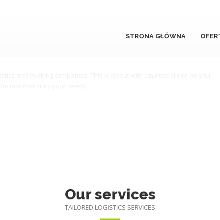
STRONA GŁÓWNA
OFER
s services worldwide.
istics and trucking companies. This is layout with Layered slider. As you
the one that suits your needs.
Our services
TAILORED LOGISTICS SERVICES