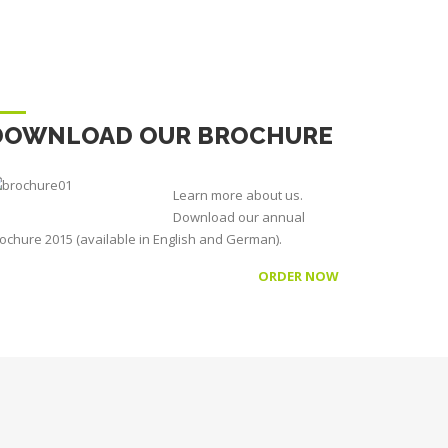
DOWNLOAD OUR BROCHURE
Learn more about us.
Download our annual
ochure 2015 (available in English and German).
ORDER NOW