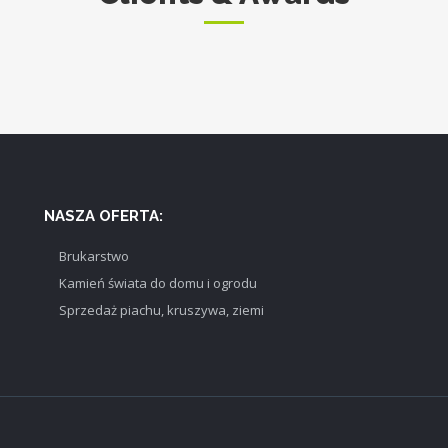
NASZA OFERTA:
Brukarstwo
Kamień świata do domu i ogrodu
Sprzedaż piachu, kruszywa, ziemi