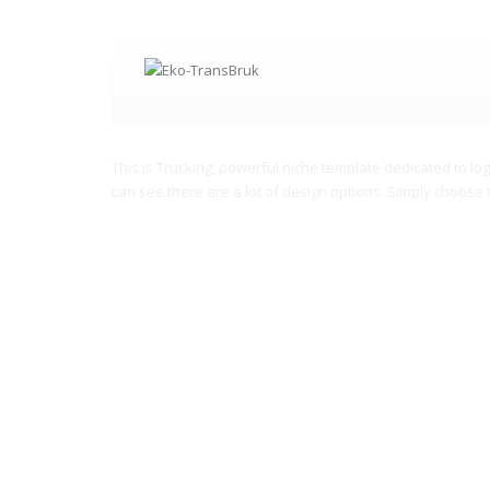
Providing first class logistic
This is Trucking, powerful niche template dedicated to log
can see there are a lot of design options. Simply choose 