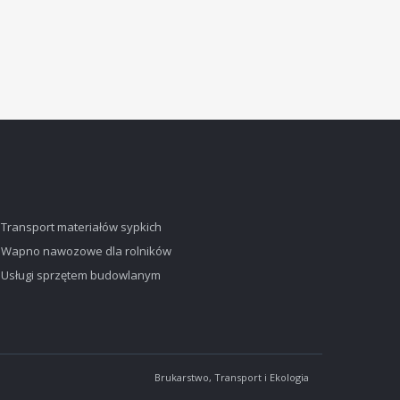
Transport materiałów sypkich
Wapno nawozowe dla rolników
Usługi sprzętem budowlanym
Brukarstwo, Transport i Ekologia