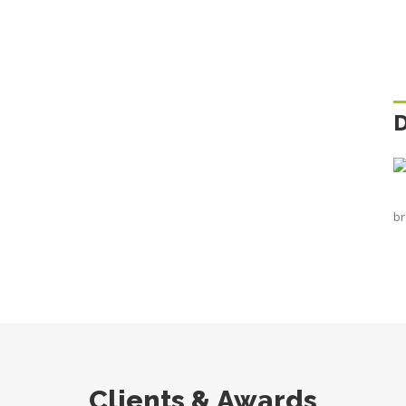
br
Clients & Awards