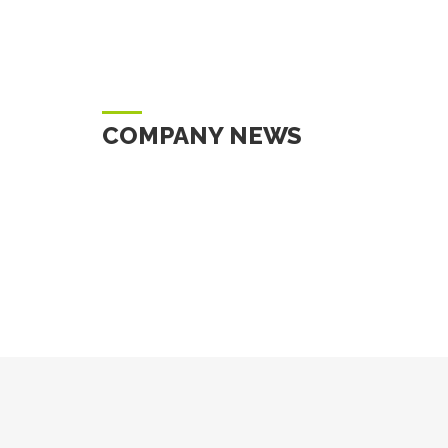
COMPANY NEWS