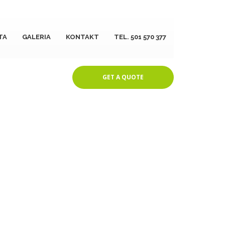
TA
GALERIA
KONTAKT
TEL. 501 570 377
GET A QUOTE