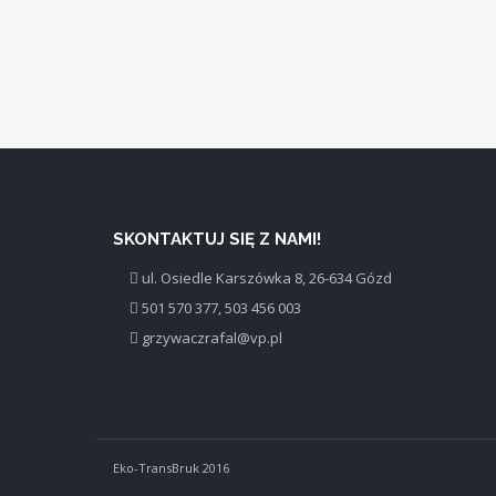
SKONTAKTUJ SIĘ Z NAMI!
ul. Osiedle Karszówka 8, 26-634 Gózd
501 570 377, 503 456 003
grzywaczrafal@vp.pl
Eko-TransBruk 2016