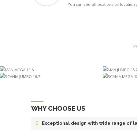
You can see all locations on location
P
MAN MEGA 13.6
MA
SCANIA JUMBO 16.7
SCA
WHY CHOOSE US
Exceptional design with wide range of l