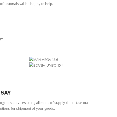
ofessionals will be happy to help.
RT
12.4
MAN MEGA 13.6
.8
SCANIA JUMBO 15.4
 SAY
ogistics services using all mens of supply chain. Use our
lutions for shipment of your goods.