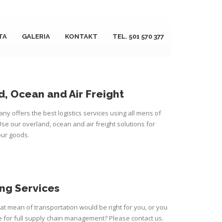
TA
GALERIA
KONTAKT
TEL. 501 570 377
, Ocean and Air Freight
ny offers the best logistics services using all mens of
Use our overland, ocean and air freight solutions for
our goods.
ng Services
t mean of transportation would be right for you, or you
for full supply chain management? Please contact us.