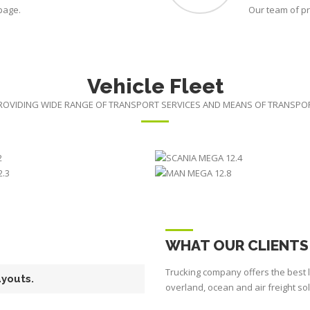
 page.
Our team of pr
Vehicle Fleet
ROVIDING WIDE RANGE OF TRANSPORT SERVICES AND MEANS OF TRANSPO
N JUMBO 15.2
SCANIA MEGA 
NIA MEGA 12.3
MAN MEGA 12
WHAT OUR CLIENTS
Trucking company offers the best l
ayouts.
overland, ocean and air freight so