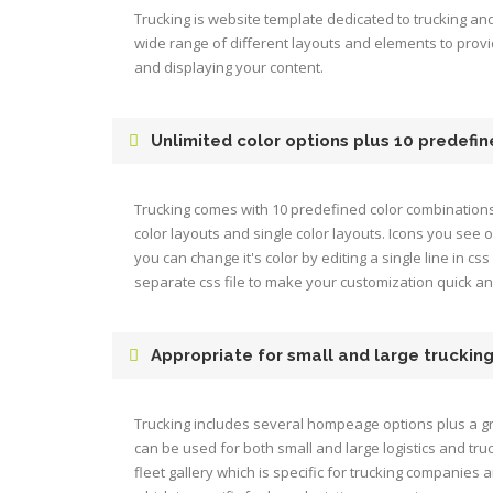
Trucking is website template dedicated to trucking and 
wide range of different layouts and elements to prov
and displaying your content.
Unlimited color options plus 10 predefi
Trucking comes with 10 predefined color combination
color layouts and single color layouts. Icons you see
you can change it's color by editing a single line in css 
separate css file to make your customization quick a
Appropriate for small and large truckin
Trucking includes several hompeage options plus a gr
can be used for both small and large logistics and tru
fleet gallery which is specific for trucking companies 