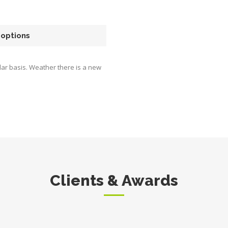
 options
ar basis. Weather there is a new
Clients & Awards