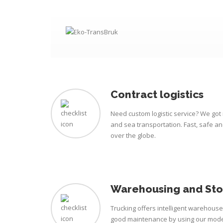
Contract logistics
Need custom logistic service? We got i
and sea transportation. Fast, safe a
over the globe.
Warehousing and St
Trucking offers intelligent warehous
good maintenance by using our mode