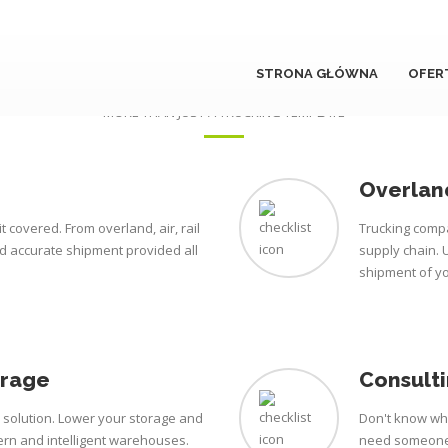
STRONA GŁÓWNA
OFER
Our services
MORE THAN JUST A TRUCKING TEMPLATE
Overland
t covered. From overland, air, rail
Trucking compa
nd accurate shipment provided all
supply chain. 
shipment of y
orage
Consulti
e solution. Lower your storage and
Don't know wha
rn and intelligent warehouses.
need someone 