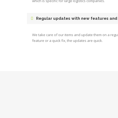
which is specific for large logistics companies.
Regular updates with new features and
We take care of our items and update them on a regul
feature or a quick fix, the updates are quick.