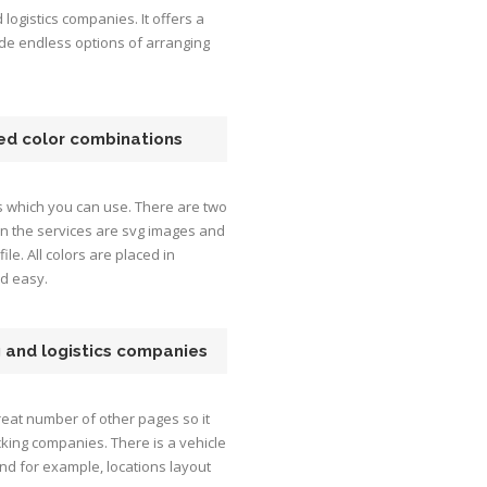
logistics companies. It offers a
ide endless options of arranging
ned color combinations
s which you can use. There are two
 on the services are svg images and
file. All colors are placed in
nd easy.
g and logistics companies
eat number of other pages so it
cking companies. There is a vehicle
and for example, locations layout